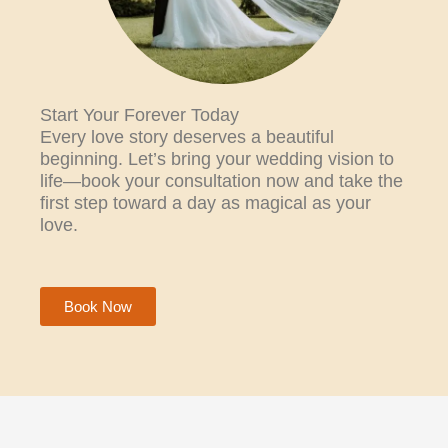
Start Your Forever Today
Every love story deserves a beautiful
beginning. Let’s bring your wedding vision to
life—book your consultation now and take the
first step toward a day as magical as your
love.
Book Now