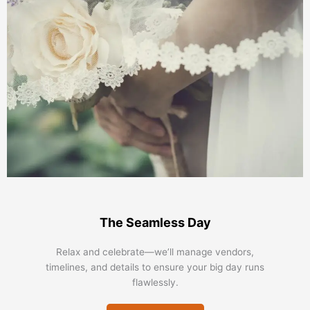
The Seamless Day
Relax and celebrate—we’ll manage vendors,
timelines, and details to ensure your big day runs
flawlessly.