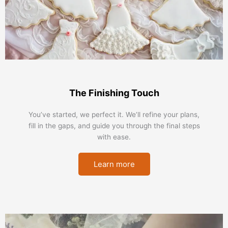
The Finishing Touch
You’ve started, we perfect it. We’ll refine your plans,
fill in the gaps, and guide you through the final steps
with ease.
Learn more