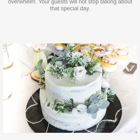
overwhelm. Your guests will not stop talking about
that special day.