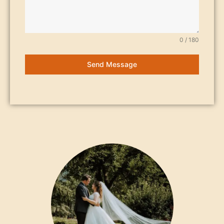
0 / 180
Send Message