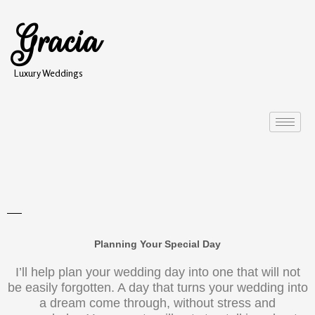
Gracia
Luxury Weddings
Planning Your Special Day
I’ll help plan your wedding day into one that will not
be easily forgotten. A day that turns your wedding into
a dream come through, without stress and