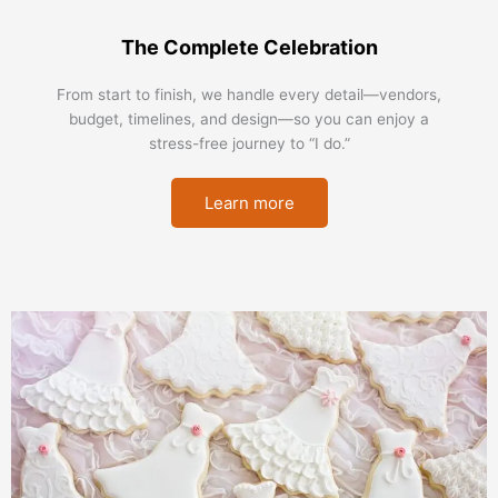
The Complete Celebration
From start to finish, we handle every detail—vendors,
budget, timelines, and design—so you can enjoy a
stress-free journey to “I do.”
Learn more