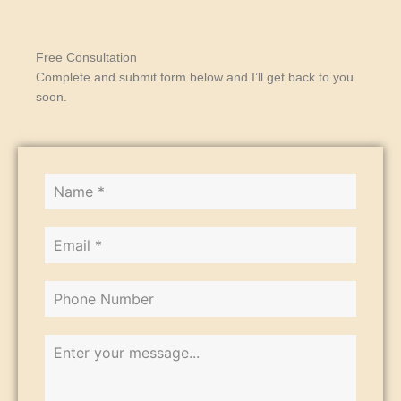
Free Consultation
Complete and submit form below and I’ll get back to you
soon.