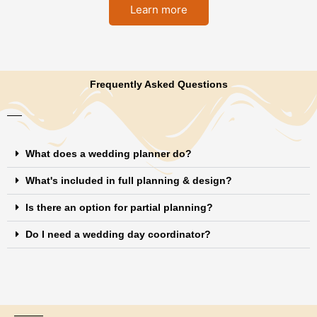
Learn more
Frequently Asked Questions
What does a wedding planner do?
What's included in full planning & design?
Is there an option for partial planning?
Do I need a wedding day coordinator?